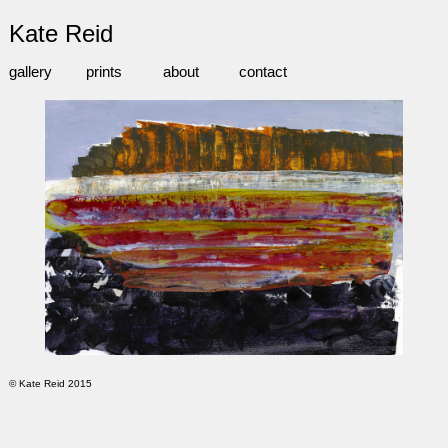
Kate Reid
gallery
prints
about
contact
© Kate Reid 2015