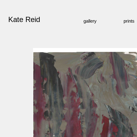
Kate Reid
gallery
prints