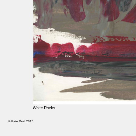
White Rocks
© Kate Reid 2015