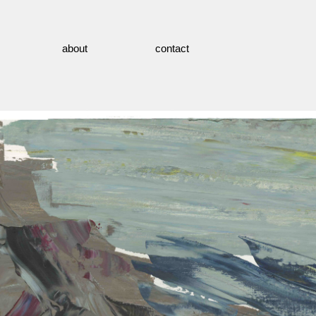
about
contact